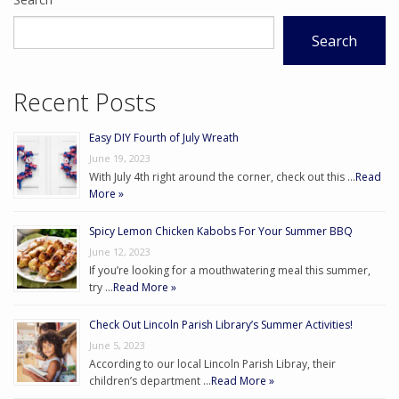
Search
Recent Posts
Easy DIY Fourth of July Wreath
June 19, 2023
With July 4th right around the corner, check out this …
Read
More »
Spicy Lemon Chicken Kabobs For Your Summer BBQ
June 12, 2023
If you’re looking for a mouthwatering meal this summer,
try …
Read More »
Check Out Lincoln Parish Library’s Summer Activities!
June 5, 2023
According to our local Lincoln Parish Libray, their
children’s department …
Read More »