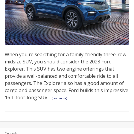
When you're searching for a family-friendly three-row
midsize SUV, you should consider the 2023 Ford
Explorer. This SUV has two engine offerings that
provide a well-balanced and comfortable ride to all
passengers. The Explorer also has a good amount of
cargo and passenger space. Ford builds this impressive
16.1-foot-long SUV...
[read more]
Search