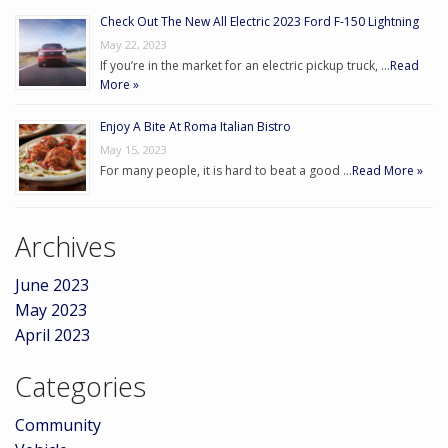
Check Out The New All Electric 2023 Ford F-150 Lightning
May 22, 2023
If you’re in the market for an electric pickup truck, …
Read
More »
Enjoy A Bite At Roma Italian Bistro
May 15, 2023
For many people, it is hard to beat a good …
Read More »
Archives
June 2023
May 2023
April 2023
Categories
Community