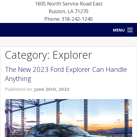
1605 North Service Road East
Ruston
,
LA
71270
Phone: 318-242-1240
MENU
HOME
Category: Explorer
BLOG
The New 2023 Ford Explorer Can Handle
NEW INVENTORY
Anything
USED INVENTORY
Published on:
June 26th, 2023
SERVICE
CONTACT US