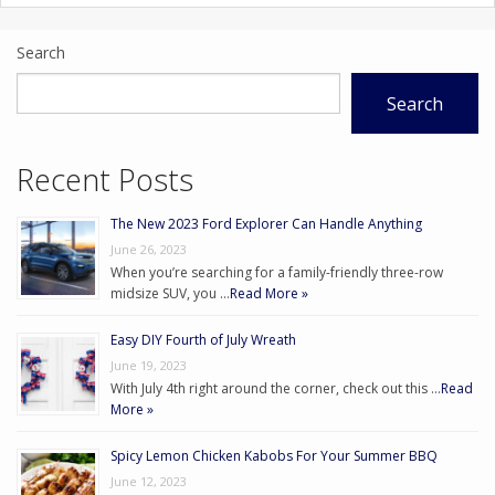
Search
Search
Recent Posts
The New 2023 Ford Explorer Can Handle Anything
June 26, 2023
When you’re searching for a family-friendly three-row
midsize SUV, you …
Read More »
Easy DIY Fourth of July Wreath
June 19, 2023
With July 4th right around the corner, check out this …
Read
More »
Spicy Lemon Chicken Kabobs For Your Summer BBQ
June 12, 2023