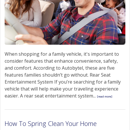
When shopping for a family vehicle, it's important to
consider features that enhance convenience, safety,
and comfort. According to Autobytel, these are five
features families shouldn’t go without. Rear Seat
Entertainment System If you’re searching for a family
vehicle that will help make your traveling experience
easier. A rear seat entertainment system...
[read more]
How To Spring Clean Your Home