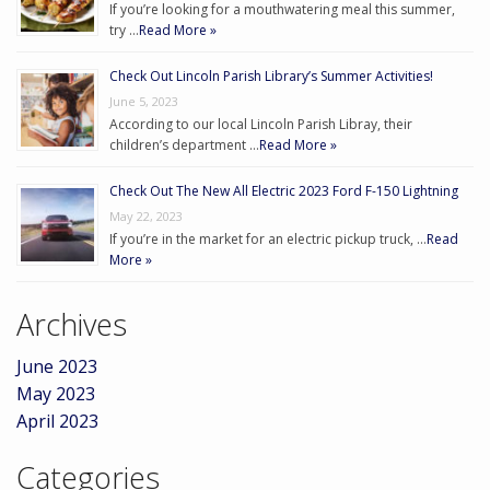
If you’re looking for a mouthwatering meal this summer,
try …
Read More »
Check Out Lincoln Parish Library’s Summer Activities!
June 5, 2023
According to our local Lincoln Parish Libray, their
children’s department …
Read More »
Check Out The New All Electric 2023 Ford F-150 Lightning
May 22, 2023
If you’re in the market for an electric pickup truck, …
Read
More »
Archives
June 2023
May 2023
April 2023
Categories