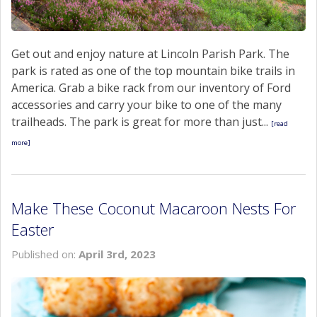
Get out and enjoy nature at Lincoln Parish Park. The
park is rated as one of the top mountain bike trails in
America. Grab a bike rack from our inventory of Ford
accessories and carry your bike to one of the many
trailheads. The park is great for more than just...
[read
more]
Make These Coconut Macaroon Nests For
Easter
Published on:
April 3rd, 2023