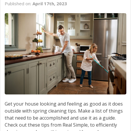
Published on:
April 17th, 2023
Get your house looking and feeling as good as it does
outside with spring cleaning tips. Make a list of things
that need to be accomplished and use it as a guide.
Check out these tips from Real Simple, to efficiently