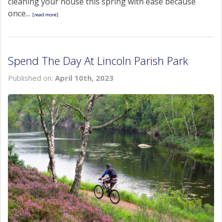
cleaning your house this spring with ease because
once...
[read more]
Spend The Day At Lincoln Parish Park
Published on:
April 10th, 2023