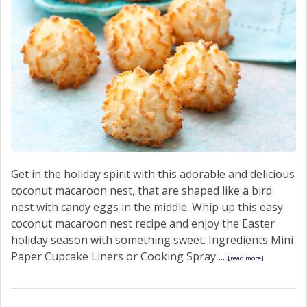
Get in the holiday spirit with this adorable and delicious
coconut macaroon nest, that are shaped like a bird
nest with candy eggs in the middle. Whip up this easy
coconut macaroon nest recipe and enjoy the Easter
holiday season with something sweet. Ingredients Mini
Paper Cupcake Liners or Cooking Spray ...
[read more]