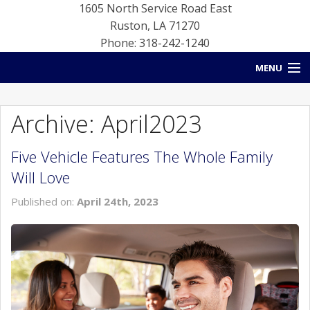
1605 North Service Road East
Ruston
,
LA
71270
Phone: 318-242-1240
MENU
HOME
Archive: April2023
BLOG
Five Vehicle Features The Whole Family
NEW INVENTORY
Will Love
USED INVENTORY
Published on:
April 24th, 2023
SERVICE
CONTACT US