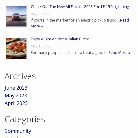
Check Out The New All Electric 2023 Ford F-150 Lightning
May 22, 2023
If you’re in the market for an electric pickup truck, …
Read
More »
Enjoy A Bite At Roma Italian Bistro
May 15, 2023
For many people, it is hard to beat a good …
Read More »
Archives
June 2023
May 2023
April 2023
Categories
Community