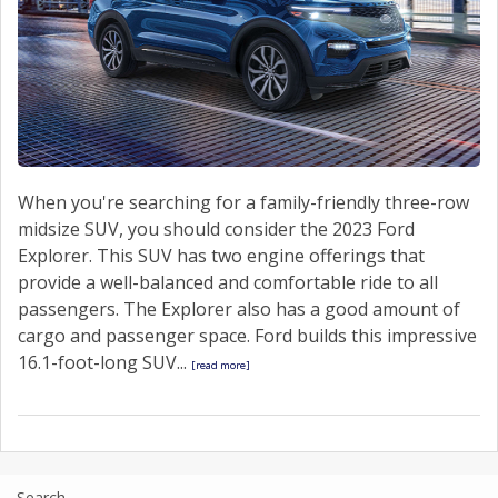
When you're searching for a family-friendly three-row
midsize SUV, you should consider the 2023 Ford
Explorer. This SUV has two engine offerings that
provide a well-balanced and comfortable ride to all
passengers. The Explorer also has a good amount of
cargo and passenger space. Ford builds this impressive
16.1-foot-long SUV...
[read more]
Search