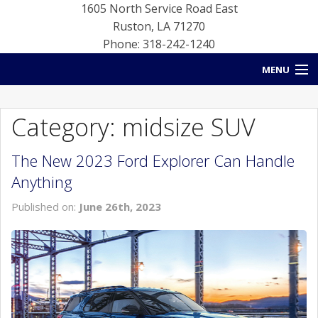
1605 North Service Road East
Ruston
,
LA
71270
Phone: 318-242-1240
MENU
HOME
Category: midsize SUV
BLOG
The New 2023 Ford Explorer Can Handle
NEW INVENTORY
Anything
USED INVENTORY
Published on:
June 26th, 2023
SERVICE
CONTACT US