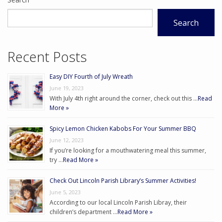
Search
Recent Posts
Easy DIY Fourth of July Wreath
June 19, 2023
With July 4th right around the corner, check out this …
Read
More »
Spicy Lemon Chicken Kabobs For Your Summer BBQ
June 12, 2023
If you’re looking for a mouthwatering meal this summer,
try …
Read More »
Check Out Lincoln Parish Library’s Summer Activities!
June 5, 2023
According to our local Lincoln Parish Libray, their
children’s department …
Read More »