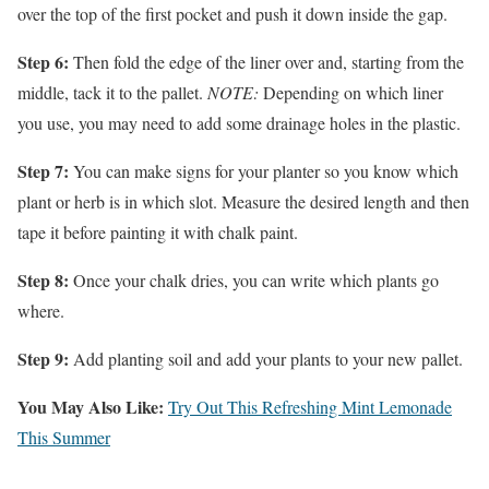
over the top of the first pocket and push it down inside the gap.
Step 6:
Then fold the edge of the liner over and, starting from the
middle, tack it to the pallet.
NOTE:
Depending on which liner
you use, you may need to add some drainage holes in the plastic.
Step 7:
You can make signs for your planter so you know which
plant or herb is in which slot. Measure the desired length and then
tape it before painting it with chalk paint.
Step 8:
Once your chalk dries, you can write which plants go
where.
Step 9:
Add planting soil and add your plants to your new pallet.
You May Also Like:
Try Out This Refreshing Mint Lemonade
This Summer