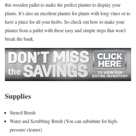
this wooden pallet to make the perfect planter to display your
plants. It’s also an excellent planter for plants with long vines or to
have a place for all your herbs. So check out how to make your
planter from a pallet with these easy and simple steps that won’t
break the bank.
Supplies
Stencil Brush
Water and Scrubbing Brush (You can substitute for high-
pressure cleaner)