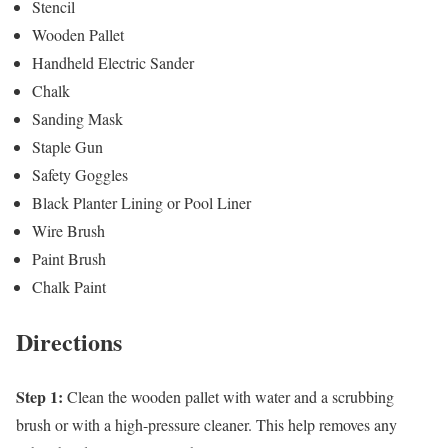
Stencil
Wooden Pallet
Handheld Electric Sander
Chalk
Sanding Mask
Staple Gun
Safety Goggles
Black Planter Lining or Pool Liner
Wire Brush
Paint Brush
Chalk Paint
Directions
Step 1:
Clean the wooden pallet with water and a scrubbing
brush or with a high-pressure cleaner. This help removes any