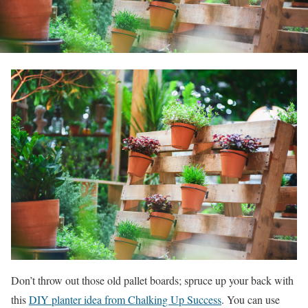
Don’t throw out those old pallet boards; spruce up your back with
this
DIY planter idea from Chalking Up Success
. You can use