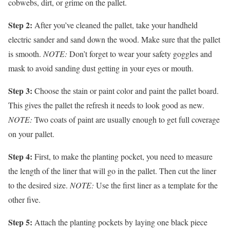
cobwebs, dirt, or grime on the pallet.
Step 2:
After you’ve cleaned the pallet, take your handheld
electric sander and sand down the wood. Make sure that the pallet
is smooth.
NOTE:
Don’t forget to wear your safety goggles and
mask to avoid sanding dust getting in your eyes or mouth.
Step 3:
Choose the stain or paint color and paint the pallet board.
This gives the pallet the refresh it needs to look good as new.
NOTE:
Two coats of paint are usually enough to get full coverage
on your pallet.
Step 4:
First, to make the planting pocket, you need to measure
the length of the liner that will go in the pallet. Then cut the liner
to the desired size.
NOTE:
Use the first liner as a template for the
other five.
Step 5:
Attach the planting pockets by laying one black piece