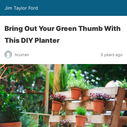
Jim Taylor Ford
Bring Out Your Green Thumb With
This DIY Planter
hcurran
3 years ago