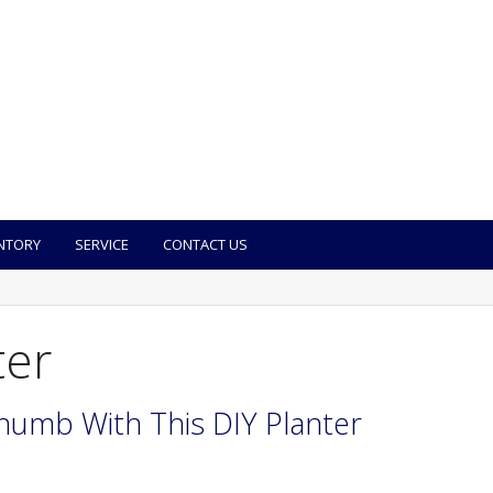
NTORY
SERVICE
CONTACT US
ter
humb With This DIY Planter