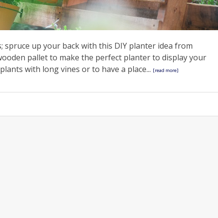
; spruce up your back with this DIY planter idea from
wooden pallet to make the perfect planter to display your
 plants with long vines or to have a place...
[read more]