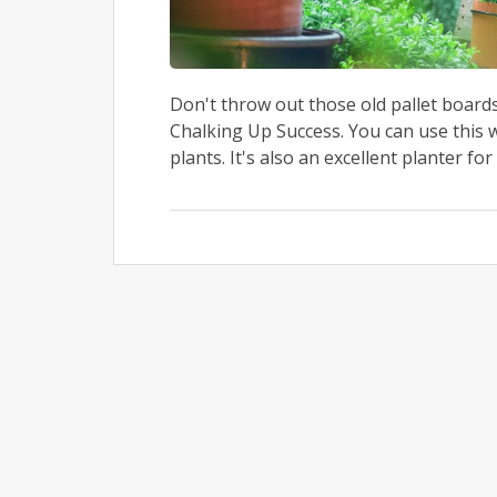
Don't throw out those old pallet boards
Chalking Up Success. You can use this 
plants. It's also an excellent planter for