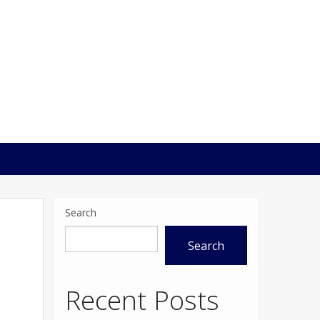
Search
Search
Recent Posts