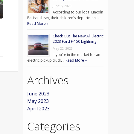
June 5, 2023
According to our local Lincoln
Parish Libray, their children’s department …
Read More »
Check Out The New All Electric
2023 Ford F-150 Lightning
May 22, 2023
If you’re in the market for an
electric pickup truck, …
Read More »
Archives
June 2023
May 2023
April 2023
Categories