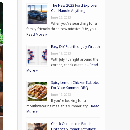
The New 2023 Ford Explorer
Can Handle Anything
June 26, 2023
When you’re searching for a
family-friendly three-row midsize SUV, you …
Read More »
Easy DIY Fourth of July Wreath
June 19, 2023
With July 4th right around the
corner, check out this …
Read
More »
Spicy Lemon Chicken Kabobs
For Your Summer BBQ
June 12, 2023
If you’re looking for a
mouthwatering meal this summer, try …
Read
More »
Check Out Lincoln Parish
Library’s Summer Activities!