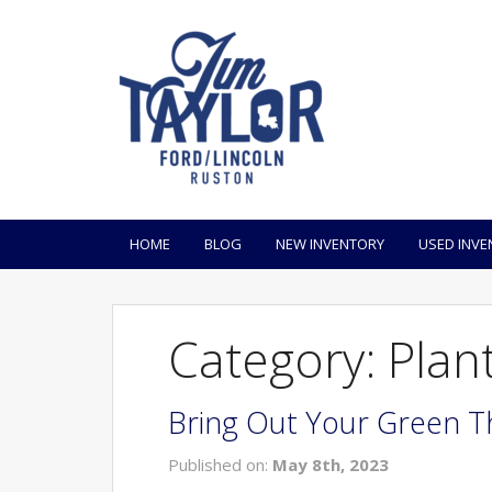
HOME
BLOG
NEW INVENTORY
USED INVE
Category: Plan
Bring Out Your Green T
Published on:
May 8th, 2023