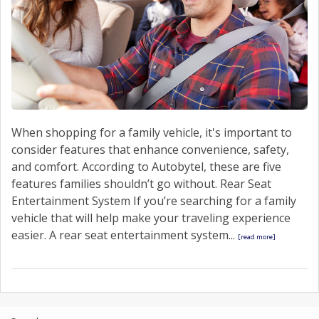
When shopping for a family vehicle, it's important to
consider features that enhance convenience, safety,
and comfort. According to Autobytel, these are five
features families shouldn’t go without. Rear Seat
Entertainment System If you’re searching for a family
vehicle that will help make your traveling experience
easier. A rear seat entertainment system...
[read more]