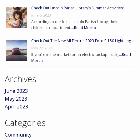
Check Out Lincoln Parish Library’s Summer Activities!
June 5, 2023
According to our local Lincoln Parish Libray, their
children’s department …
Read More »
Check Out The New All Electric 2023 Ford F-150 Lightning
May 22, 2023
If you’re in the market for an electric pickup truck, …
Read
More »
Archives
June 2023
May 2023
April 2023
Categories
Community