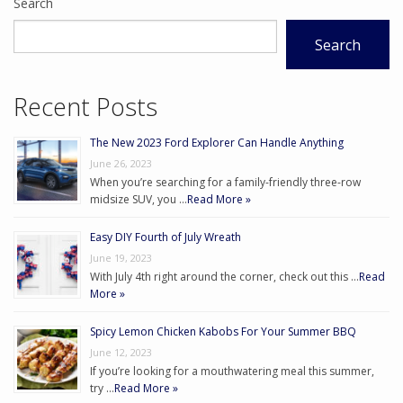
Search
Search
Recent Posts
The New 2023 Ford Explorer Can Handle Anything
June 26, 2023
When you’re searching for a family-friendly three-row
midsize SUV, you …
Read More »
Easy DIY Fourth of July Wreath
June 19, 2023
With July 4th right around the corner, check out this …
Read
More »
Spicy Lemon Chicken Kabobs For Your Summer BBQ
June 12, 2023
If you’re looking for a mouthwatering meal this summer,
try …
Read More »