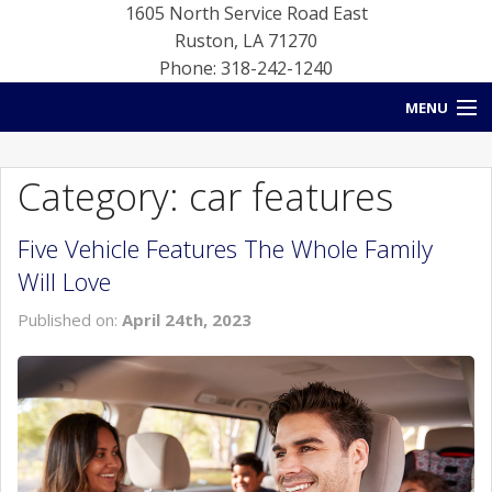
1605 North Service Road East
Ruston
,
LA
71270
Phone: 318-242-1240
MENU
HOME
Category: car features
BLOG
Five Vehicle Features The Whole Family
NEW INVENTORY
Will Love
USED INVENTORY
Published on:
April 24th, 2023
SERVICE
CONTACT US